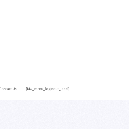
Contact Us
[i4w_menu_loginout_label]