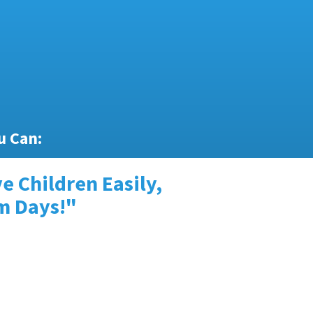
u Can:
e Children Easily,
lm Days!"