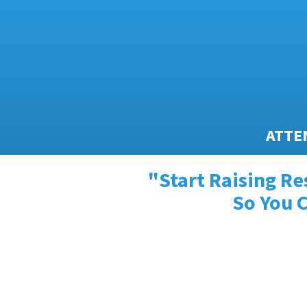
ATTEN
"Start Raising Re
So You C