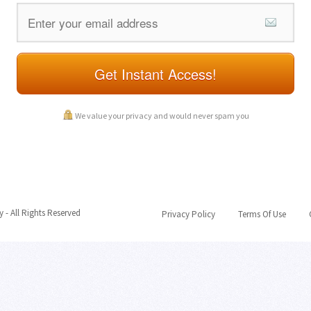
Get Instant Access!
We value your privacy and would never spam you
- All Rights Reserved
Privacy Policy
Terms Of Use