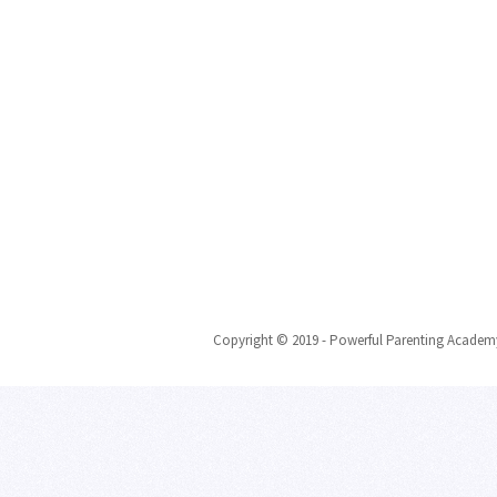
Copyright © 2019 - Powerful Parenting Academy 