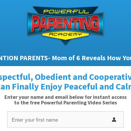
TION PARENTS- Mom of 6 Reveals How Yo
spectful, Obedient and Cooperativ
an Finally Enjoy Peaceful and Ca
Enter your name and email below for instant access
to the free Powerful Parenting Video Series