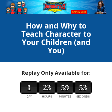
How and Why to
Teach Character to
Your Children (and
You)
Replay Only Available for:
1
23
59
53
DAY
HOURS
MINUTES
SECONDS