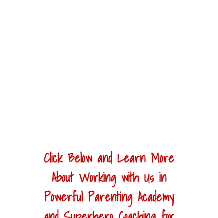
Click Below and Learn More
About Working with Us in
Powerful Parenting Academy
and Superhero Coaching for