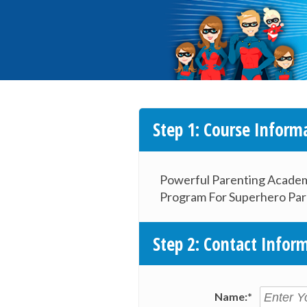
Step 1: Course Inform
Powerful Parenting Acade
Program For Superhero Par
Step 2: Contact Infor
Name:*