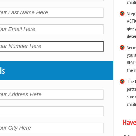
child
Step 
ACTIO
give 
dese
Secre
you 
RESP
ls
the i
The 
patte
sure 
child
Have