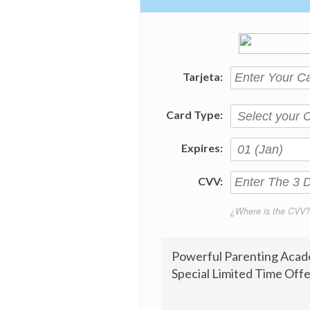
Tarjeta:
Card Type:
Expires:
CVV:
¿Where is the CVV?
Powerful Parenting Acad
Special Limited Time Offe