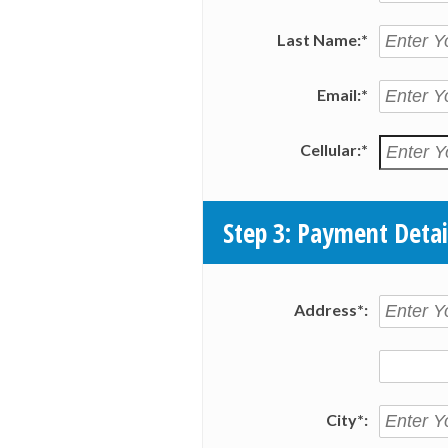
Last Name:*
Email:*
Cellular:*
Step 3: Payment Detai
Address*:
City*: