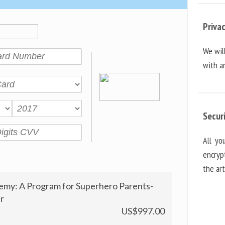
Priva
We wil
with an
Secur
All yo
encryp
the ar
emy: A Program for Superhero Parents-
r
US$997.00