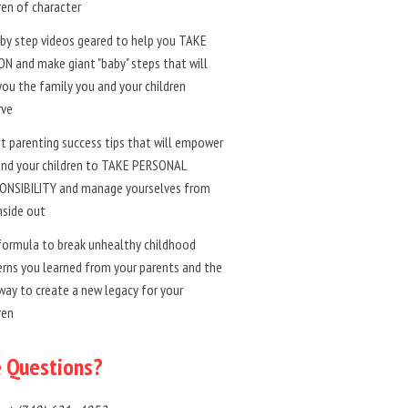
ren of character
by step videos geared to help you TAKE
N and make giant "baby" steps that will
you the family you and your children
rve
t parenting success tips that will empower
and your children to TAKE PERSONAL
ONSIBILITY and manage yourselves from
nside out
formula to break unhealthy childhood
rns you learned from your parents and the
way to create a new legacy for your
ren
 Questions?