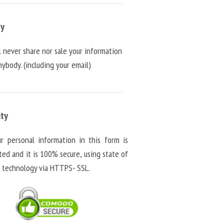
cy
l never share nor sale your information
ybody. (including your email)
ity
ur personal information in this form is
ted and it is 100% secure, using state of
t technology via HTTPS- SSL.