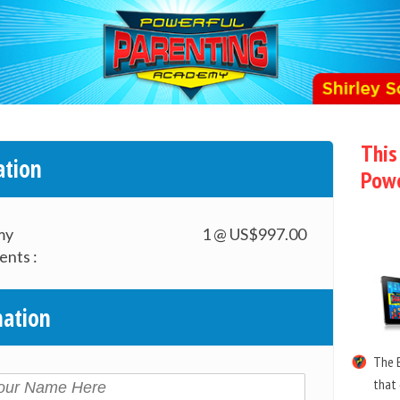
This
ation
Powe
my
1 @ US$997.00
ents :
mation
The B
that 