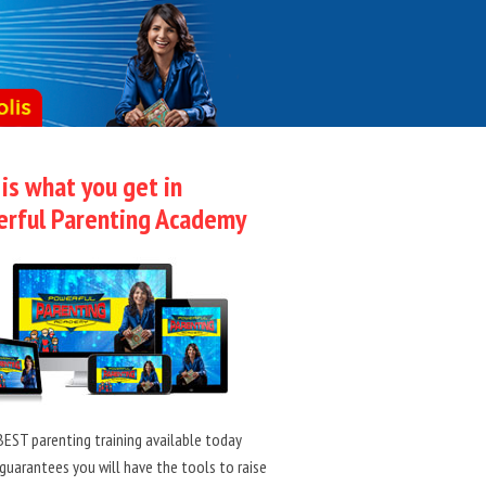
 is what you get in
rful Parenting Academy
EST parenting training available today
guarantees you will have the tools to raise