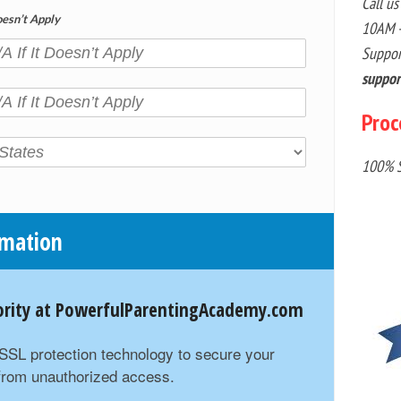
Call us
oesn’t Apply
10AM -
Suppor
suppo
Proc
100% S
rmation
riority at PowerfulParentingAcademy.com
t SSL protection technology to secure your
 from unauthorized access.