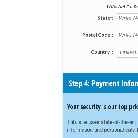
Write N/A If It D
State*:
Postal Code*:
Country*:
Step 4: Payment Info
Your security is our top p
This site uses state-of-the-ar
information and personal data