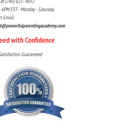
 at (740) 621- 4852
 6PM EST - Monday - Saturday
t Email:
rt@powerfulparentingacademy.com
eed with Confidence
atisfaction Guaranteed