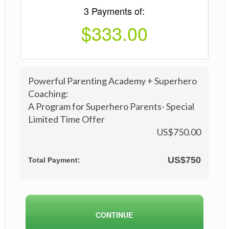
3 Payments of:
$333.00
Powerful Parenting Academy + Superhero
Coaching:
A Program for Superhero Parents- Special
Limited Time Offer
US$
750
.00
US$
750
Total Payment: