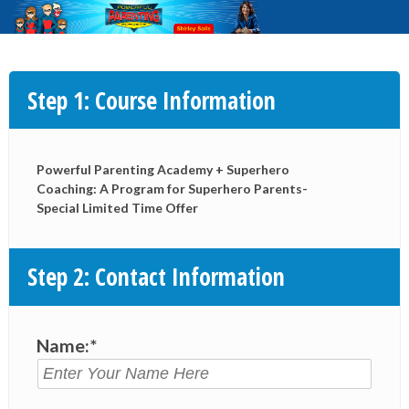
Step 1: Course Information
Powerful Parenting Academy + Superhero
Coaching: A Program for Superhero Parents-
Special Limited Time Offer
Step 2: Contact Information
Name:*