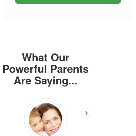
What Our
Powerful Parents
Are Saying...