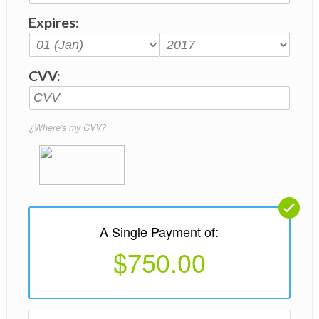
Expires:
CVV:
¿Where's my CVV?
A Single Payment of:
$750.00