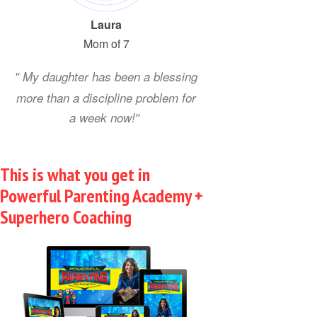
Loria
Laura
David
Mom of 7
My daughter has been a blessing
more than a discipline problem for
a week now!
This is what you get in
Powerful Parenting Academy +
Superhero Coaching