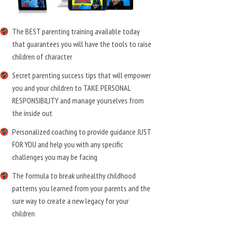
The BEST parenting training available today
that guarantees you will have the tools to raise
children of character
Secret parenting success tips that will empower
you and your children to TAKE PERSONAL
RESPONSIBILITY and manage yourselves from
the inside out
Personalized coaching to provide guidance JUST
FOR YOU and help you with any specific
challenges you may be facing
The formula to break unhealthy childhood
patterns you learned from your parents and the
sure way to create a new legacy for your
children