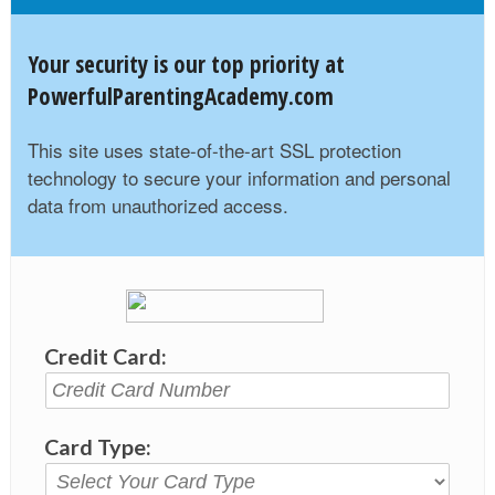
Your security is our top priority at
PowerfulParentingAcademy.com
This site uses state-of-the-art SSL protection
technology to secure your information and personal
data from unauthorized access.
Credit Card:
Card Type: