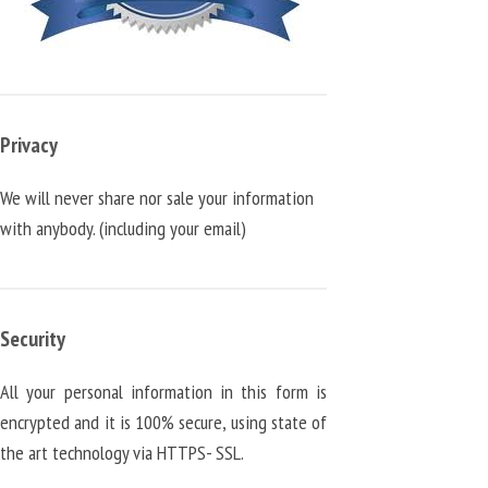
Privacy
We will never share nor sale your information
with anybody. (including your email)
Security
All your personal information in this form is
encrypted and it is 100% secure, using state of
the art technology via HTTPS- SSL.