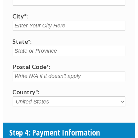
City*:
State*:
Postal Code*:
Country*:
Step 4: Payment Information