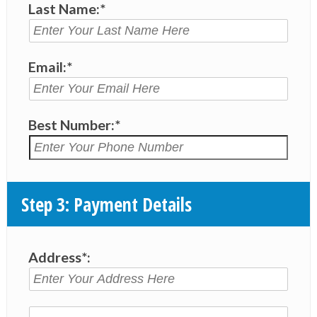
Last Name:*
Email:*
Best Number:*
Step 3: Payment Details
Address*: