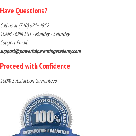
Have Questions?
Call us at (740) 621- 4852
10AM - 6PM EST - Monday - Saturday
Support Email:
support@powerfulparentingacademy.com
Proceed with Confidence
100% Satisfaction Guaranteed