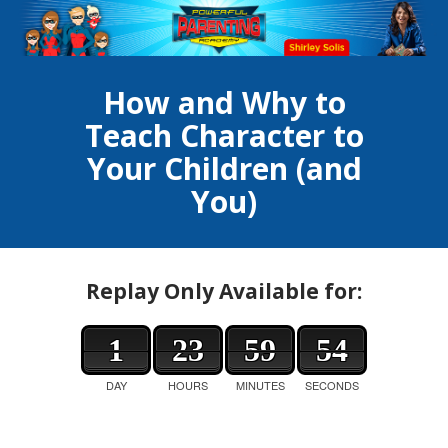
How and Why to
Teach Character to
Your Children (and
You)
Replay Only Available for:
1
23
59
54
DAY
HOURS
MINUTES
SECONDS