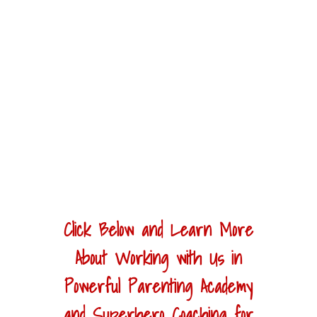
Click Below and Learn More
About Working with Us in
Powerful Parenting Academy
and Superhero Coaching for