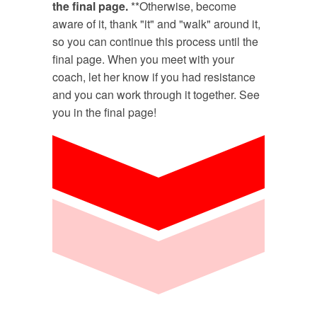
the final page.
**Otherwise, become
aware of it, thank "it" and "walk" around it,
so you can continue this process until the
final page. When you meet with your
coach, let her know if you had resistance
and you can work through it together. See
you in the final page!