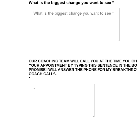
What is the biggest change you want to see *
OUR COACHING TEAM WILL CALL YOU AT THE TIME YOU C
YOUR APPOINTMENT BY TYPING THIS SENTENCE IN THE BOX
PROMISE I WILL ANSWER THE PHONE FOR MY BREAKTHR
COACH CALLS.
*