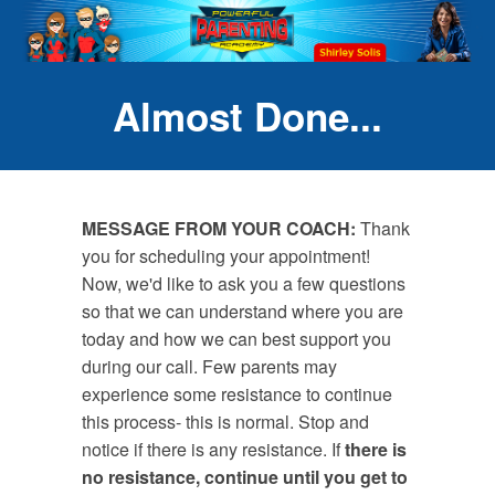
Almost Done...
MESSAGE FROM YOUR COACH:
Thank
you for scheduling your appointment!
Now, we'd like to ask you a few questions
so that we can understand where you are
today and how we can best support you
during our call. Few parents may
experience some resistance to continue
this process- this is normal. Stop and
notice if there is any resistance. If
there is
no resistance,
continue until you get to