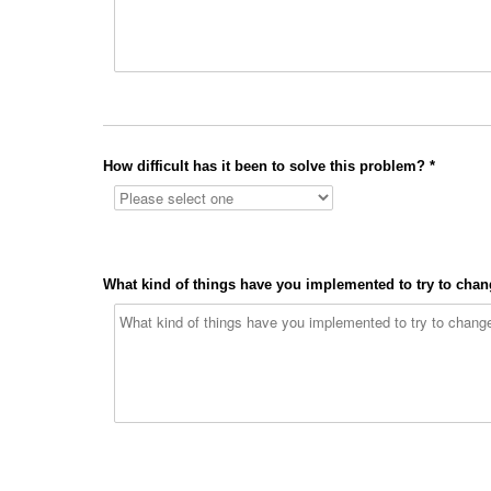
How difficult has it been to solve this problem? *
What kind of things have you implemented to try to chang