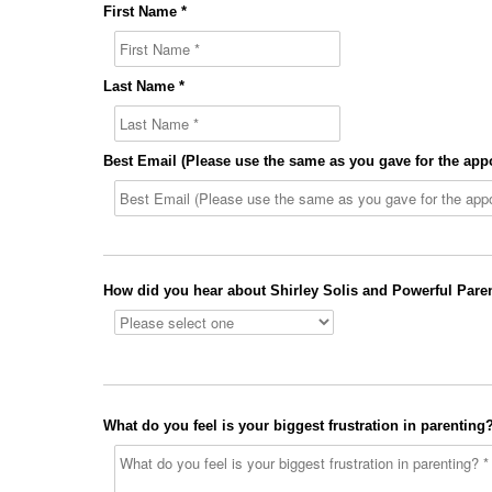
First Name *
Last Name *
Best Email (Please use the same as you gave for the app
How did you hear about Shirley Solis and Powerful Paren
What do you feel is your biggest frustration in parenting?